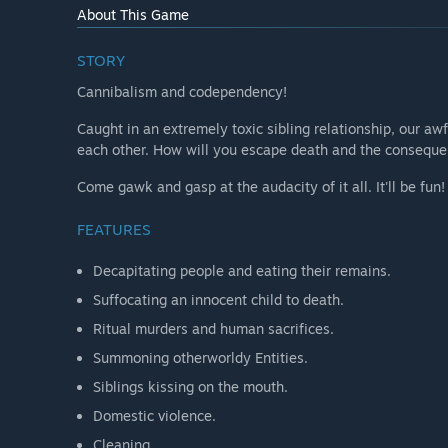
How are you planning on involving the Community in
About This Game
“Reviewing and incorporating feedback related to puz
STORY
Cannibalism and codependency!
Caught in an extremely toxic sibling relationship, our aw
each other. How will you escape death and the conseque
Come gawk and gasp at the audacity of it all. It'll be fun!
FEATURES
Decapitating people and eating their remains.
Suffocating an innocent child to death.
Ritual murders and human sacrifices.
Summoning otherworldy Entities.
Siblings kissing on the mouth.
Domestic violence.
Cleaning.