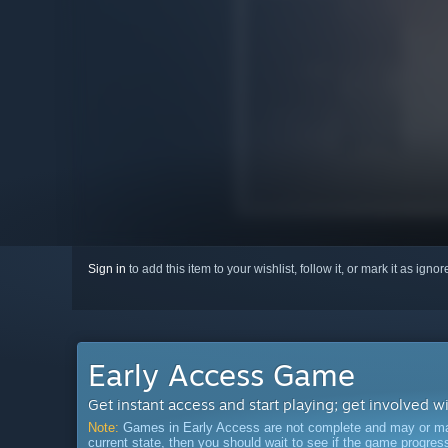
Sign in
to add this item to your wishlist, follow it, or mark it as igno
Early Access Game
Get instant access and start playing; get involved w
Note:
Games in Early Access are not complete and may or may n
current state, then you should wait to see if the game progre