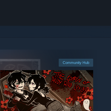
Community Hub