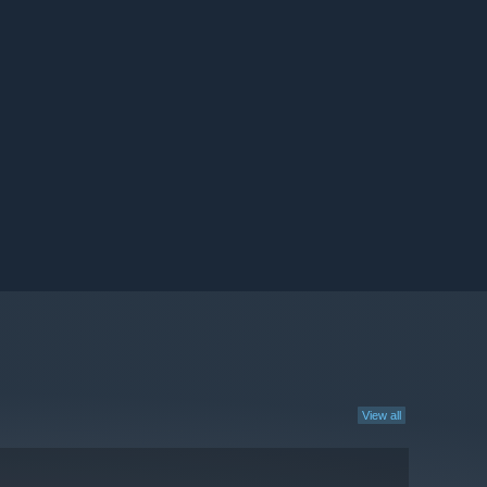
View all