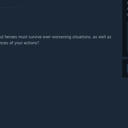
 your development process?
zles, game-play issues, and other important game features.”
ful heroes must survive ever worsening situations, as well as
nces of your actions?