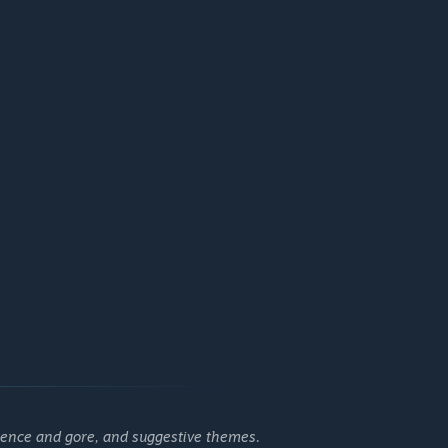
lence and gore, and suggestive themes.