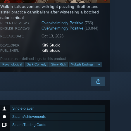
Walk-n-talk adventure with light puzzling. Brother and
sister practice cannibalism after witnessing a botched
satanic ritual.
Overwhelmingly Positive
(766)
RECENT REVIEWS:
Overwhelmingly Positive
(18,844)
ENGLISH REVIEWS:
Oct 13, 2023
RELEASE DATE:
Kit9 Studio
DEVELOPER:
Kit9 Studio
PUBLISHER:
Popular user-defined tags for this product:
Psychological
Dark Comedy
Story Rich
Multiple Endings
+
Single-player
Steam Achievements
Steam Trading Cards