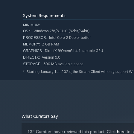
System Requirements
MINIMUM:
Windows 7/8/8.1/10 (32bit/64bit)
OS *:
Intel Core 2 Duo or better
PROCESSOR:
2 GB RAM
MEMORY:
DirectX 9/OpenGL 4.1 capable GPU
GRAPHICS:
Version 9.0
DIRECTX:
300 MB available space
STORAGE:
Starting January 1st, 2024, the Steam Client will only support W
*
What Curators Say
132 Curators have reviewed this product. Click
here
to s