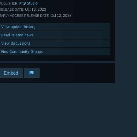
Kit9 Studio
PUBLISHER:
Oct 13, 2023
RELEASE DATE:
Oct 13, 2023
EARLY ACCESS RELEASE DATE:
View update history
Read related news
View discussions
Find Community Groups
Embed