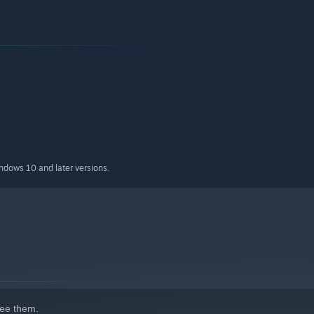
indows 10 and later versions.
ee them.