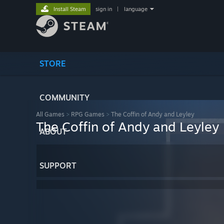
Install Steam
sign in
|
language
STORE
COMMUNITY
All Games
>
RPG Games
>
The Coffin of Andy and Leyley
The Coffin of Andy and Leyley
ABOUT
SUPPORT