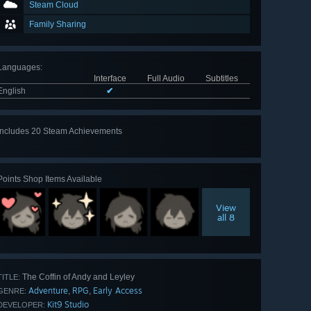
Steam Cloud
Family Sharing
Languages
:
Interface
Full Audio
Subtitles
English
✔
Includes 20 Steam Achievements
View
all 20
Points Shop Items Available
View
all 8
The Coffin of Andy and Leyley
TITLE:
Adventure
RPG
Early Access
,
,
GENRE:
Kit9 Studio
DEVELOPER: