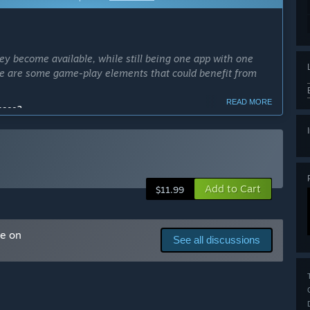
ey become available, while still being one app with one
ere are some game-play elements that could benefit from
READ MORE
cess?
takes months to complete, so the majority of updates will be
Add to Cart
ly Access version?
$11.99
me on
t This" section below. Contains two of the four planned
See all discussions
arly Access?
ate.”