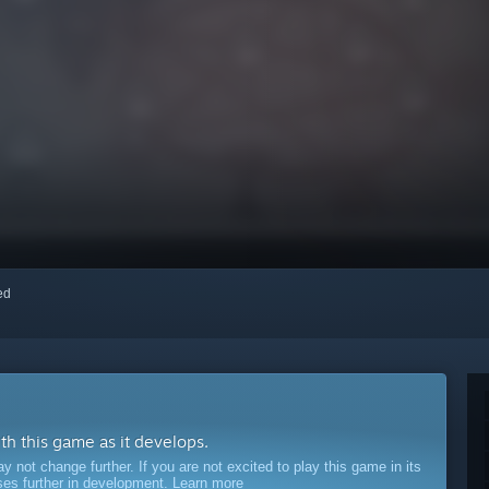
red
ith this game as it develops.
ot change further. If you are not excited to play this game in its
sses further in development.
Learn more