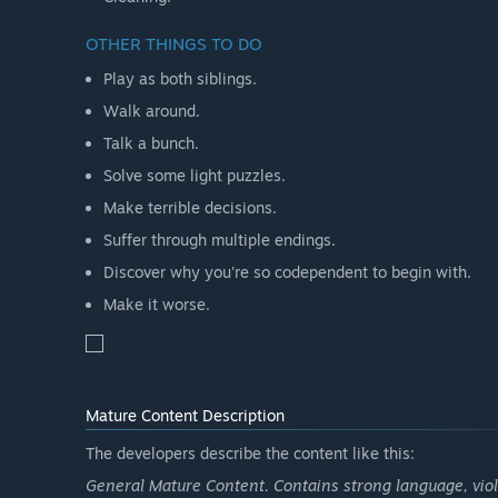
OTHER THINGS TO DO
Play as both siblings.
Walk around.
Talk a bunch.
Solve some light puzzles.
Make terrible decisions.
Suffer through multiple endings.
Discover why you're so codependent to begin with.
Make it worse.
Mature Content Description
The developers describe the content like this:
General Mature Content. Contains strong language, vio