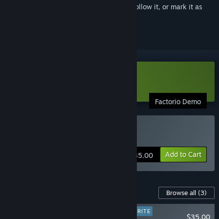
Sign in
to add this item to your wishlist, follow it, or mark it as
ignored
Download Factorio Demo
Factorio Demo
Buy Factorio
Add to Cart
$35.00
Content For This Game
Browse all
(3)
PLAYER FAVORITE
$35.00