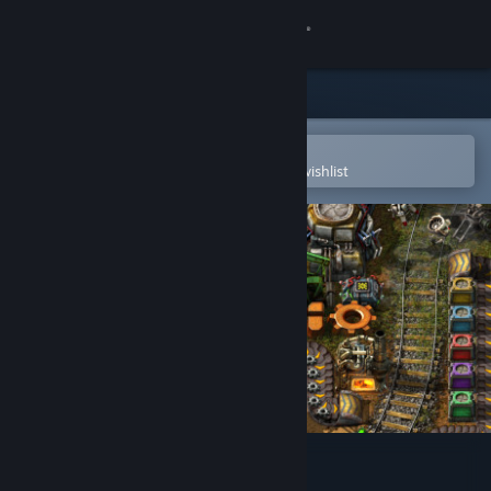
Sign in
Store
Community
Open in the Steam Mobile App
To easily purchase or add to your wishlist
About
Support
Change language
Get the Steam Mobile App
View desktop website
Factorio