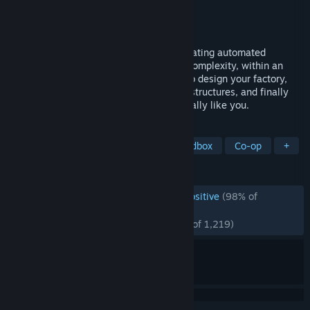
Developer
Wube Software LTD.
Publisher
Wube Software LTD.
Released
Aug 14, 2020
Factorio is a game about building and creating automated
factories to produce items of increasing complexity, within an
infinite 2D world. Use your imagination to design your factory,
combine simple elements into ingenious structures, and finally
protect it from the creatures who don't really like you.
TAGS
Automation
Base Building
Sandbox
Co-op
+
REVIEWS
ENGLISH REVIEWS
Overwhelmingly Positive
(98% of
*
117,027)
RECENT:
Overwhelmingly Positive
(97% of 1,219)