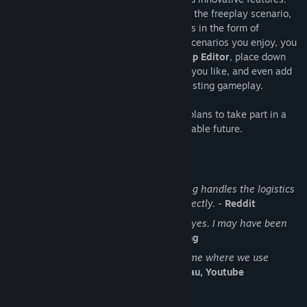
While the core gameplay is in the form of the freeplay scenario,
there are a range of interesting challenges in the form of
Scenarios
. If you don't find any maps or scenarios you enjoy, you
can create your own with the in-game
Map Editor
, place down
entities, enemies, and terrain in any way you like, and even add
your own custom script to make for interesting gameplay.
Discount Disclaimer:
We don't have any plans to take part in a
sale or to reduce the price for the foreseeable future.
What people say about Factorio
No other game in the history of gaming handles the logistics
side of management simulator so perfectly.
-
Reddit
I see conveyor belts when I close my eyes. I may have been
binging Factorio lately.
-
Notch, Mojang
Factorio is a super duper awesome game where we use
conveyor belts to shoot aliens.
-
Zisteau, Youtube