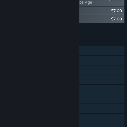
Factorio: Space Age
Factorio - Soundtrack
$7.00
Factorio: Space Age - Soundtrack
$7.00
Add all DLC to Cart
$49.00
FEATURES
Single-player
Online Co-op
LAN Co-op
Cross-Platform Multiplayer
Steam Achievements
Steam Cloud
Includes level editor
Remote Play on Tablet