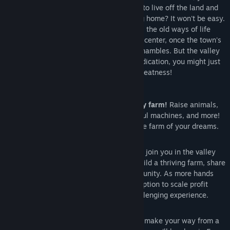
out to begin your new life. Can you learn to live off the land and
turn these overgrown fields into a thriving home? It won't be easy.
Ever since Joja Corporation came to town, the old ways of life
have all but disappeared. The community center, once the town's
most vibrant hub of activity, now lies in shambles. But the valley
seems full of opportunity. With a little dedication, you might just
be the one to restore Stardew Valley to greatness!
Features
Turn your overgrown field into a lively farm!
Raise animals,
grow crops, start an orchard, craft useful machines, and more!
You'll have plenty of space to create the farm of your dreams.
8 Player Farming!
Invite 1-7 players to join you in the valley
online! Players can work together to build a thriving farm, share
resources, and improve the local community. As more hands
are better than one, players have the option to scale profit
margin on produce sold for a more challenging experience.
Improve your skills over time.
As you make your way from a