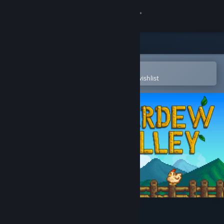
Sign in
Store
Community
Open in the Steam Mobile App
To easily purchase or add to your wishlist
About
Support
Change language
Get the Steam Mobile App
View desktop website
Stardew Valley