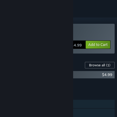
Buy Stardew Valley
Add to Cart
$14.99
Content For This Game
Browse all
(1)
Stardew Valley Soundtrack
$4.99
Add all DLC to Cart
$4.99
FEATURES
Single-player
Online Co-op