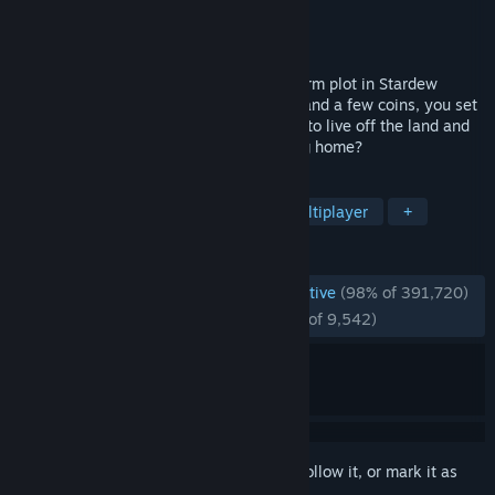
Developer
ConcernedApe
Publisher
ConcernedApe
Released
Feb 26, 2016
You've inherited your grandfather's old farm plot in Stardew
Valley. Armed with hand-me-down tools and a few coins, you set
out to begin your new life. Can you learn to live off the land and
turn these overgrown fields into a thriving home?
TAGS
Farming Sim
Pixel Graphics
Multiplayer
+
REVIEWS
ENGLISH REVIEWS
Overwhelmingly Positive
(98% of 391,720)
RECENT:
Overwhelmingly Positive
(98% of 9,542)
Sign in
to add this item to your wishlist, follow it, or mark it as
ignored